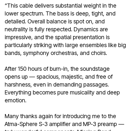
“This cable delivers substantial weight in the
lower spectrum. The bass is deep, tight, and
detailed. Overall balance is spot on, and
neutrality is fully respected. Dynamics are
impressive, and the spatial presentation is
particularly striking with large ensembles like big
bands, symphony orchestras, and choirs.
After 150 hours of burn-in, the soundstage
opens up — spacious, majestic, and free of
harshness, even in demanding passages.
Everything becomes pure musicality and deep
emotion.
Many thanks again for introducing me to the
Atma-Sphere S-3 amplifier and MP-3 preamp —