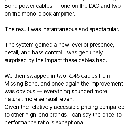
Bond power cables — one on the DAC and two
on the mono-block amplifier.
The result was instantaneous and spectacular.
The system gained a new level of presence,
detail, and bass control. I was genuinely
surprised by the impact these cables had.
We then swapped in two RJ45 cables from
Missing Bond, and once again the improvement
was obvious — everything sounded more
natural, more sensual, even.
Given the relatively accessible pricing compared
to other high-end brands, I can say the price-to-
performance ratio is exceptional.