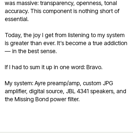
was massive: transparency, openness, tonal
accuracy. This component is nothing short of
essential.
Today, the joy I get from listening to my system
is greater than ever. It’s become a true addiction
— in the best sense.
If I had to sum it up in one word: Bravo.
My system: Ayre preamp/amp, custom JPG
amplifier, digital source, JBL 4341 speakers, and
the Missing Bond power filter.