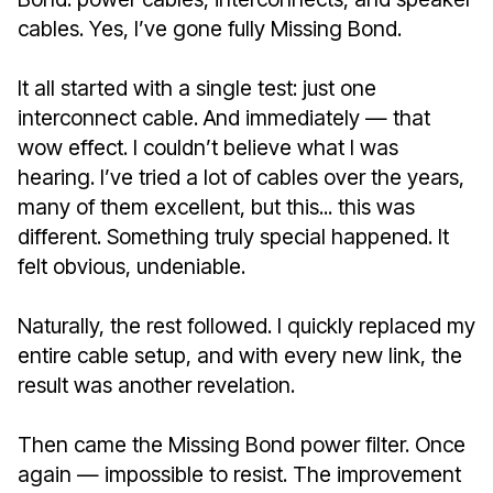
cables. Yes, I’ve gone fully Missing Bond.
It all started with a single test: just one
interconnect cable. And immediately — that
wow effect. I couldn’t believe what I was
hearing. I’ve tried a lot of cables over the years,
many of them excellent, but this... this was
different. Something truly special happened. It
felt obvious, undeniable.
Naturally, the rest followed. I quickly replaced my
entire cable setup, and with every new link, the
result was another revelation.
Then came the Missing Bond power filter. Once
again — impossible to resist. The improvement