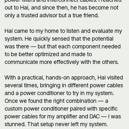
out to Hai, and since then, he has become not
only a trusted advisor but a true friend.
Hai came to my home to listen and evaluate my
system. He quickly sensed that the potential
was there — but that each component needed
to be better optimized and made to
communicate more effectively with the others.
With a practical, hands-on approach, Hai visited
several times, bringing in different power cables
and a power conditioner to try in my system.
Once we found the right combination — a
custom power conditioner paired with specific
power cables for my amplifier and DAC — I was
stunned. That setup never left my system.