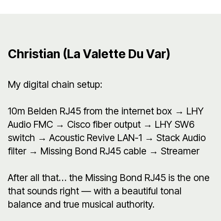
Christian (La Valette Du Var)
My digital chain setup:
10m Belden RJ45 from the internet box → LHY
Audio FMC → Cisco fiber output → LHY SW6
switch → Acoustic Revive LAN-1 → Stack Audio
filter → Missing Bond RJ45 cable → Streamer
After all that… the Missing Bond RJ45 is the one
that sounds right — with a beautiful tonal
balance and true musical authority.