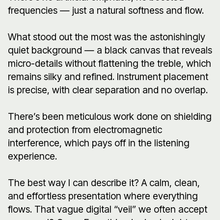
frequencies — just a natural softness and flow.
What stood out the most was the astonishingly
quiet background — a black canvas that reveals
micro-details without flattening the treble, which
remains silky and refined. Instrument placement
is precise, with clear separation and no overlap.
There’s been meticulous work done on shielding
and protection from electromagnetic
interference, which pays off in the listening
experience.
The best way I can describe it? A calm, clean,
and effortless presentation where everything
flows. That vague digital “veil” we often accept