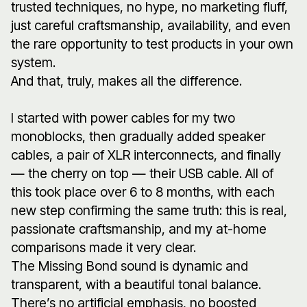
trusted techniques, no hype, no marketing fluff,
just careful craftsmanship, availability, and even
the rare opportunity to test products in your own
system.
And that, truly, makes all the difference.
I started with power cables for my two
monoblocks, then gradually added speaker
cables, a pair of XLR interconnects, and finally
— the cherry on top — their USB cable. All of
this took place over 6 to 8 months, with each
new step confirming the same truth: this is real,
passionate craftsmanship, and my at-home
comparisons made it very clear.
The Missing Bond sound is dynamic and
transparent, with a beautiful tonal balance.
There’s no artificial emphasis, no boosted