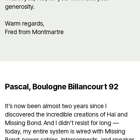
generosity.
Warm regards,
Fred from Montmartre
Pascal, Boulogne Billancourt 92
It’s now been almost two years since I
discovered the incredible creations of Haï and
Missing Bond. And I didn’t resist for long —
today, my entire system is wired with Missing
Bond: power cables, interconnects, and speaker