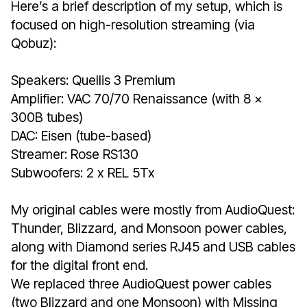
Here’s a brief description of my setup, which is
focused on high-resolution streaming (via
Qobuz):
Speakers: Quellis 3 Premium
Amplifier: VAC 70/70 Renaissance (with 8 x
300B tubes)
DAC: Eisen (tube-based)
Streamer: Rose RS130
Subwoofers: 2 x REL 5Tx
My original cables were mostly from AudioQuest:
Thunder, Blizzard, and Monsoon power cables,
along with Diamond series RJ45 and USB cables
for the digital front end.
We replaced three AudioQuest power cables
(two Blizzard and one Monsoon) with Missing