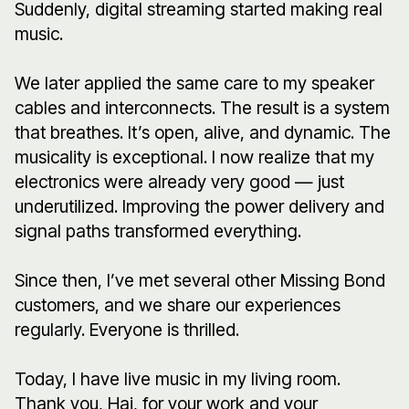
Suddenly, digital streaming started making real
music.
We later applied the same care to my speaker
cables and interconnects. The result is a system
that breathes. It’s open, alive, and dynamic. The
musicality is exceptional. I now realize that my
electronics were already very good — just
underutilized. Improving the power delivery and
signal paths transformed everything.
Since then, I’ve met several other Missing Bond
customers, and we share our experiences
regularly. Everyone is thrilled.
Today, I have live music in my living room.
Thank you, Hai, for your work and your