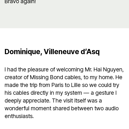
Bravo again!
Dominique, Villeneuve d’Asq
I had the pleasure of welcoming Mr. Hai Nguyen,
creator of Missing Bond cables, to my home. He
made the trip from Paris to Lille so we could try
his cables directly in my system — a gesture I
deeply appreciate. The visit itself was a
wonderful moment shared between two audio
enthusiasts.