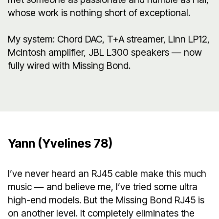
whose work is nothing short of exceptional.
My system: Chord DAC, T+A streamer, Linn LP12,
McIntosh amplifier, JBL L300 speakers — now
fully wired with Missing Bond.
Yann (Yvelines 78)
I’ve never heard an RJ45 cable make this much
music — and believe me, I’ve tried some ultra
high-end models. But the Missing Bond RJ45 is
on another level. It completely eliminates the