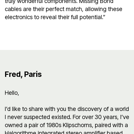
truly wonderful components. Missing Bond
cables are their perfect match, allowing these
electronics to reveal their full potential.”
Fred, Paris
Hello,
I’d like to share with you the discovery of a world
I never suspected existed. For over 30 years, I’ve
owned a pair of 1980s Klipschorns, paired with a
Halgorithme integrated stereo amplifier based