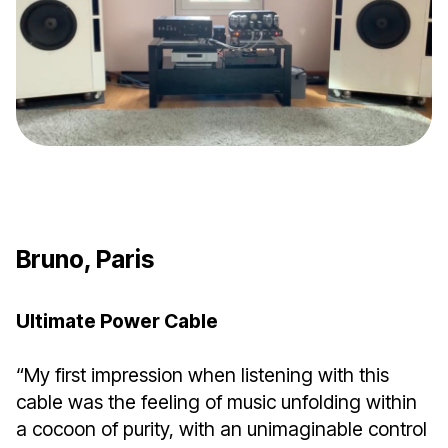
Bruno, Paris
Ultimate Power Cable
“My first impression when listening with this
cable was the feeling of music unfolding within
a cocoon of purity, with an unimaginable control