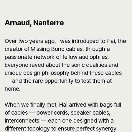
Arnaud, Nanterre
Over two years ago, I was introduced to Hai, the
creator of Missing Bond cables, through a
passionate network of fellow audiophiles.
Everyone raved about the sonic qualities and
unique design philosophy behind these cables
— and the rare opportunity to test them at
home.
When we finally met, Hai arrived with bags full
of cables — power cords, speaker cables,
interconnects — each one designed with a
different topology to ensure perfect synergy