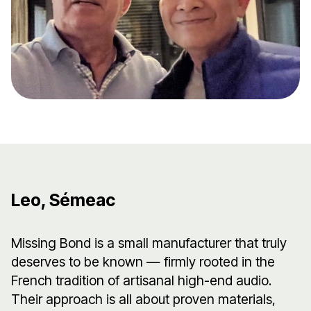
Leo, Sémeac
Missing Bond is a small manufacturer that truly
deserves to be known — firmly rooted in the
French tradition of artisanal high-end audio.
Their approach is all about proven materials,