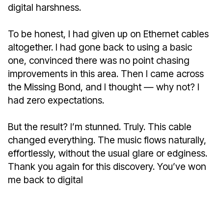
digital harshness.
To be honest, I had given up on Ethernet cables
altogether. I had gone back to using a basic
one, convinced there was no point chasing
improvements in this area. Then I came across
the Missing Bond, and I thought — why not? I
had zero expectations.
But the result? I’m stunned. Truly. This cable
changed everything. The music flows naturally,
effortlessly, without the usual glare or edginess.
Thank you again for this discovery. You’ve won
me back to digital