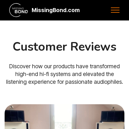
MissingBond.com
Customer Reviews
Discover how our products have transformed
high-end hi-fi systems and elevated the
listening experience for passionate audiophiles.