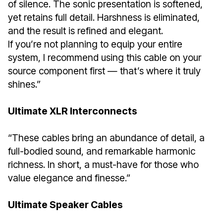
of silence. The sonic presentation is softened,
yet retains full detail. Harshness is eliminated,
and the result is refined and elegant.
If you’re not planning to equip your entire
system, I recommend using this cable on your
source component first — that’s where it truly
shines.”
Ultimate XLR Interconnects
“These cables bring an abundance of detail, a
full-bodied sound, and remarkable harmonic
richness. In short, a must-have for those who
value elegance and finesse.”
Ultimate Speaker Cables