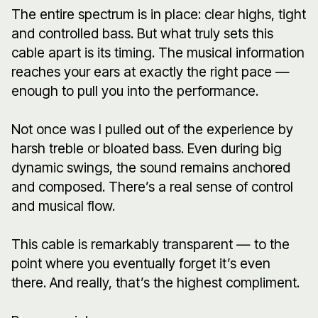
The entire spectrum is in place: clear highs, tight
and controlled bass. But what truly sets this
cable apart is its timing. The musical information
reaches your ears at exactly the right pace —
enough to pull you into the performance.
Not once was I pulled out of the experience by
harsh treble or bloated bass. Even during big
dynamic swings, the sound remains anchored
and composed. There’s a real sense of control
and musical flow.
This cable is remarkably transparent — to the
point where you eventually forget it’s even
there. And really, that’s the highest compliment.