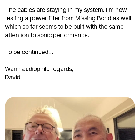
The cables are staying in my system. I'm now
testing a power filter from Missing Bond as well,
which so far seems to be built with the same
attention to sonic performance.
To be continued…
Warm audiophile regards,
David