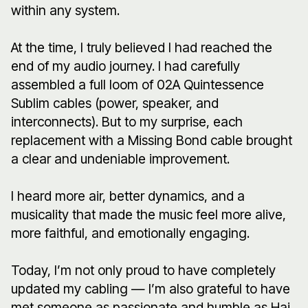
within any system.
At the time, I truly believed I had reached the
end of my audio journey. I had carefully
assembled a full loom of 02A Quintessence
Sublim cables (power, speaker, and
interconnects). But to my surprise, each
replacement with a Missing Bond cable brought
a clear and undeniable improvement.
I heard more air, better dynamics, and a
musicality that made the music feel more alive,
more faithful, and emotionally engaging.
Today, I’m not only proud to have completely
updated my cabling — I’m also grateful to have
met someone as passionate and humble as Hai,