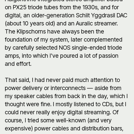
on PX25 triode tubes from the 1930s, and for
digital, an older-generation Schiit Yggdrasil DAC
(about 10 years old) and an Auralic streamer.
The Klipschorns have always been the
foundation of my system, later complemented
by carefully selected NOS single-ended triode
amps, into which I’ve poured a lot of passion
and effort.
That said, I had never paid much attention to
power delivery or interconnects — aside from
my speaker cables from back in the day, which I
thought were fine. I mostly listened to CDs, but I
could never really enjoy digital streaming. Of
course, I tried some well-known (and very
expensive) power cables and distribution bars,