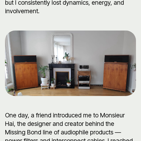
but I consistently lost dynamics, energy, and
involvement.
One day, a friend introduced me to Monsieur
Hai, the designer and creator behind the
Missing Bond line of audiophile products —
power filters and interconnect cables. I reached