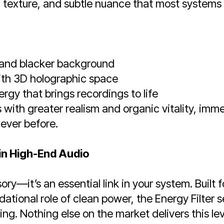
 texture, and subtle nuance that most systems
r and blacker background
ith 3D holographic space
ergy that brings recordings to life
with greater realism and organic vitality, imm
 ever before.
n High-End Audio
ory—it’s an essential link in your system. Built 
ational role of clean power, the Energy Filter 
ering. Nothing else on the market delivers this l