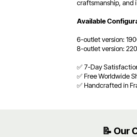
craftsmanship, and 
Available Configur
6-outlet version: 19
8-outlet version: 22
✅ 7-Day Satisfacti
✅ Free Worldwide S
✅ Handcrafted in F
📝 Our 