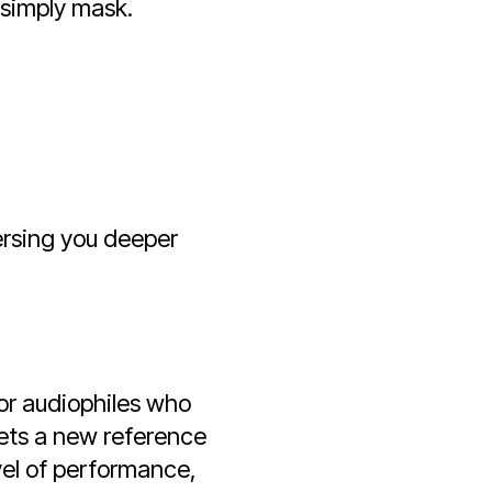
 simply mask.
ersing you deeper
for audiophiles who
sets a new reference
evel of performance,