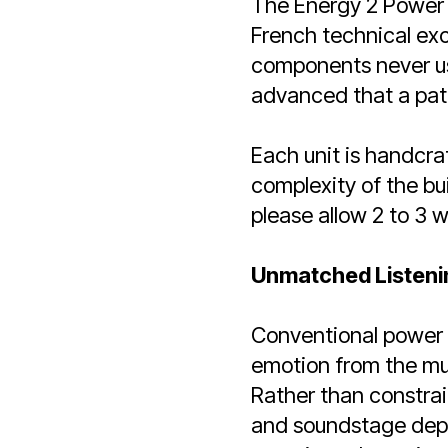
The Energy 2 Power 
French technical exc
components never use
advanced that a pate
Each unit is handcra
complexity of the bu
please allow 2 to 3 w
Unmatched Listeni
Conventional power fi
emotion from the mus
Rather than constrain
and soundstage depth