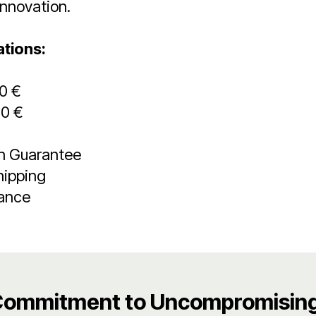
innovation.
ations:
00 €
00 €
on Guarantee
hipping
rance
Commitment to Uncompromising