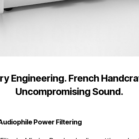
ry Engineering. French Handcr
Uncompromising Sound.
Audiophile Power Filtering