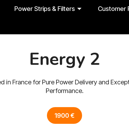
Power Strips & Filters
Customer 
Energy 2
d in France for Pure Power Delivery and Except
Performance.
1900 €