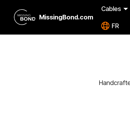
Cables
MissingBond.com
FR
Handcrafte