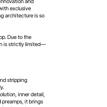
innovation and
with exclusive
 architecture is so
op. Due to the
 is strictly limited—
and stripping
y.
lution, inner detail,
 preamps, it brings