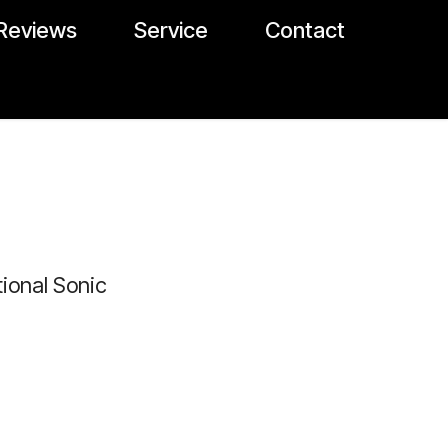
Reviews
Service
Contact
ional Sonic