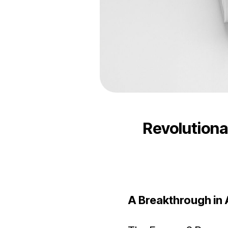
Revolutiona
A Breakthrough in 