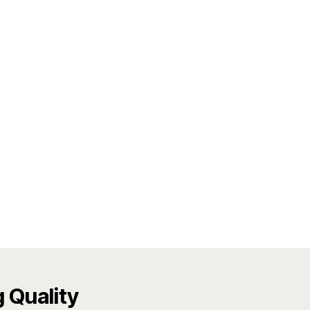
 Quality