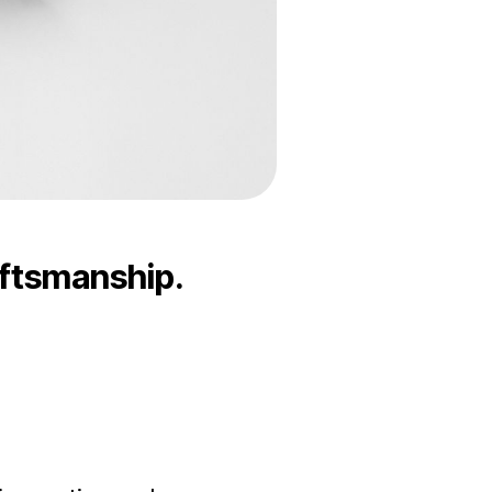
aftsmanship.