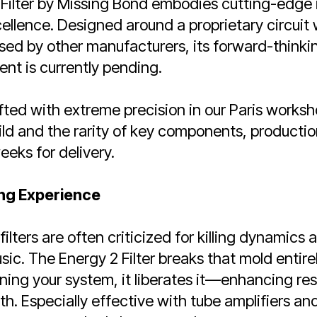
Filter by Missing Bond embodies cutting-edge 
ellence. Designed around a proprietary circuit 
d by other manufacturers, its forward-thinking
nt is currently pending.
fted with extreme precision in our Paris worksh
ild and the rarity of key components, production
eeks for delivery.
ng Experience
lters are often criticized for killing dynamics 
ic. The Energy 2 Filter breaks that mold entirel
ing your system, it liberates it—enhancing reso
. Especially effective with tube amplifiers and