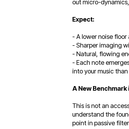
out micro-dynamics,
Expect:
- A lower noise floo
- Sharper imaging w
- Natural, flowing en
- Each note emerges 
into your music than
A New Benchmark i
This is not an access
understand the found
point in passive filt