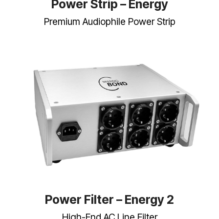
Power Strip – Energy
Premium Audiophile Power Strip
Power Filter – Energy 2
High-End AC Line Filter