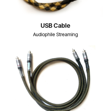
USB Cable
Audiophile Streaming