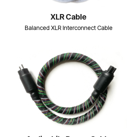
XLR Cable
Balanced XLR Interconnect Cable