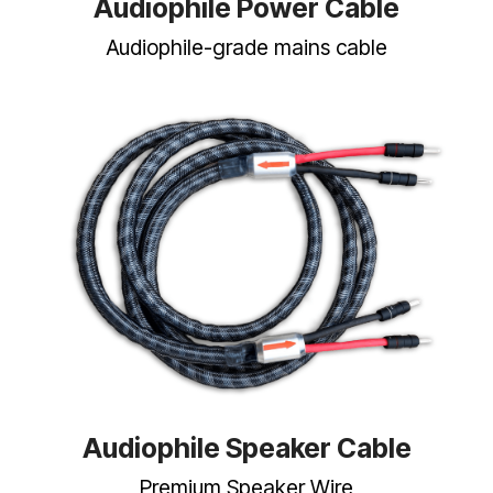
Audiophile Power Cable
Audiophile-grade mains cable
Audiophile Speaker Cable
Premium Speaker Wire