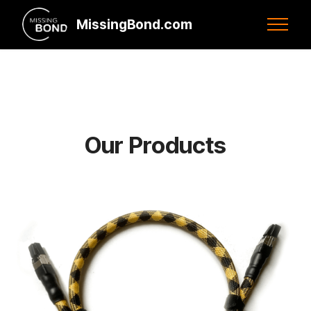
MissingBond.com
Our Products