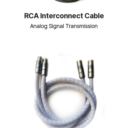
RCA Interconnect Cable
Analog Signal Transmission