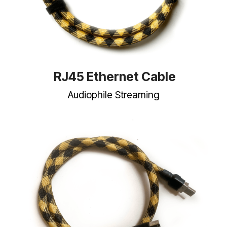
RJ45 Ethernet Cable
Audiophile Streaming